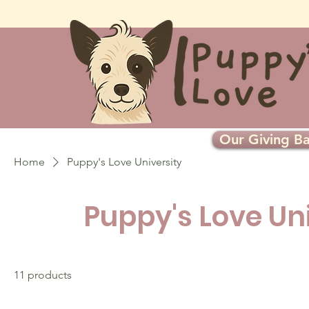
Our Giving Ba
Home
Puppy's Love University
Puppy's Love Un
11 products