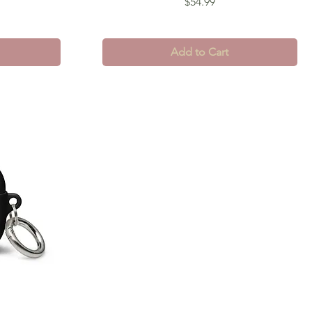
Price
$54.99
Add to Cart