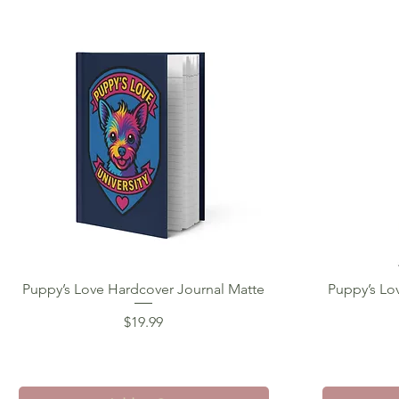
Puppy’s Love Hardcover Journal Matte
Quick View
Puppy’s Lo
Price
$19.99