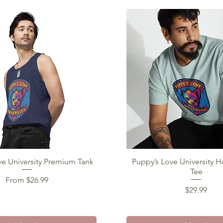
ve University Premium Tank
Quick View
Puppy’s Love University 
Quick View
Tee
Sale Price
From
$26.99
Price
$29.99