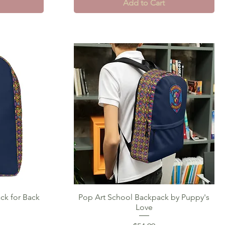
Add to Cart
ck for Back
Pop Art School Backpack by Puppy's
Quick View
Love