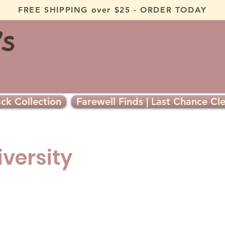
FREE SHIPPING over $25 - ORDER TODAY
ck Collection
Farewell Finds | Last Chance Cl
iversity