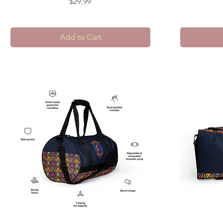
Price
$29.99
Add to Cart