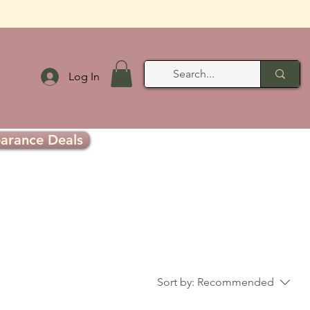
Log In
earance Deals
Sort by:
Recommended