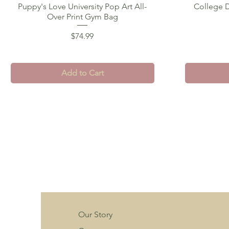
Puppy's Love University Pop Art All-
Quick View
College D
Over Print Gym Bag
Price
$74.99
Add to Cart
Our Story