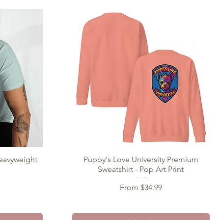
Heavyweight
Puppy's Love University Premium
Quick View
Sweatshirt - Pop Art Print
Sale Price
From
$34.99