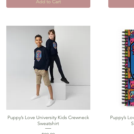
Add to Cart
Puppy’s Love University Kids Crewneck
Quick View
Puppy’s Lov
Sweatshirt
S