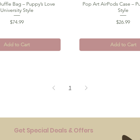
uffle Bag – Puppy’s Love
Quick View
Pop Art AirPods Case – P
Quick View
University Style
Style
Price
Price
$74.99
$26.99
Add to Cart
Add to Cart
1
Get Special Deals & Offers