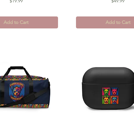
Price
Price
$19.99
$49.99
Add to Cart
Add to Cart