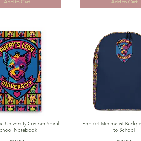
Add to Cart
Add to Cart
e University Custom Spiral
Quick View
Pop Art Minimalist Backpa
Quick View
chool Notebook
to School