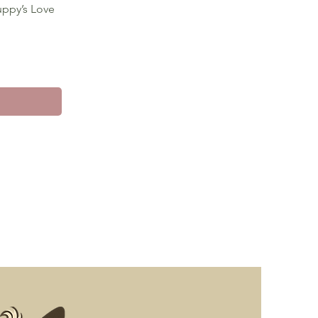
uppy’s Love