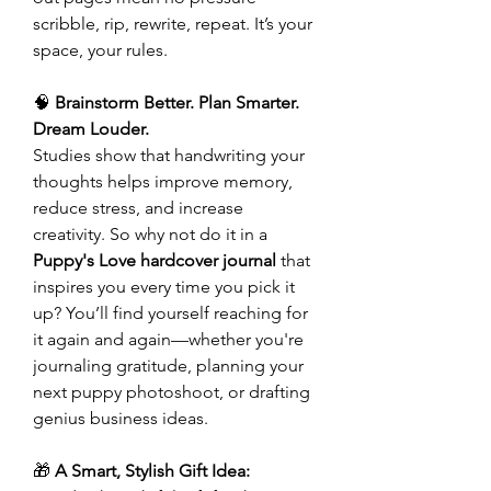
scribble, rip, rewrite, repeat. It’s your
space, your rules.
🧠
Brainstorm Better. Plan Smarter.
Dream Louder.
Studies show that handwriting your
thoughts helps improve memory,
reduce stress, and increase
creativity. So why not do it in a
Puppy's Love hardcover journal
that
inspires you every time you pick it
up? You’ll find yourself reaching for
it again and again—whether you're
journaling gratitude, planning your
next puppy photoshoot, or drafting
genius business ideas.
🎁
A Smart, Stylish Gift Idea: