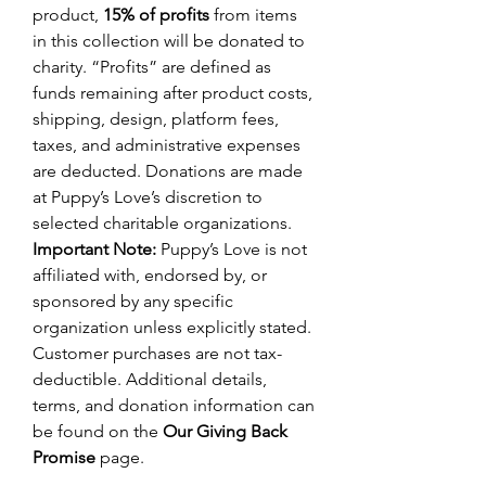
product,
15% of profits
from items
in this collection will be donated to
charity. “Profits” are defined as
funds remaining after product costs,
shipping, design, platform fees,
taxes, and administrative expenses
are deducted. Donations are made
at Puppy’s Love’s discretion to
selected charitable organizations.
Important Note:
Puppy’s Love is not
affiliated with, endorsed by, or
sponsored by any specific
organization unless explicitly stated.
Customer purchases are not tax-
deductible. Additional details,
terms, and donation information can
be found on the
Our Giving Back
Promise
page.