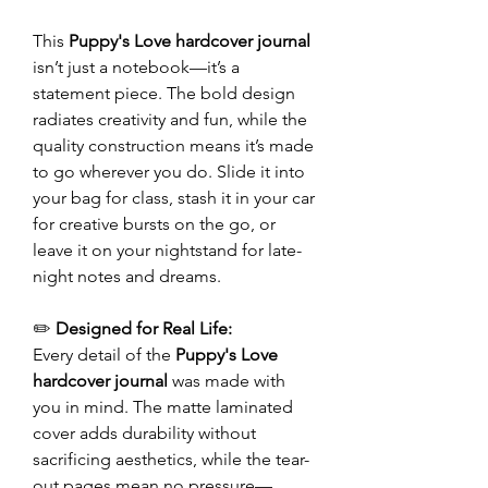
This
Puppy's Love hardcover journal
isn’t just a notebook—it’s a
statement piece. The bold design
radiates creativity and fun, while the
quality construction means it’s made
to go wherever you do. Slide it into
your bag for class, stash it in your car
for creative bursts on the go, or
leave it on your nightstand for late-
night notes and dreams.
✏️
Designed for Real Life:
Every detail of the
Puppy's Love
hardcover journal
was made with
you in mind. The matte laminated
cover adds durability without
sacrificing aesthetics, while the tear-
out pages mean no pressure—