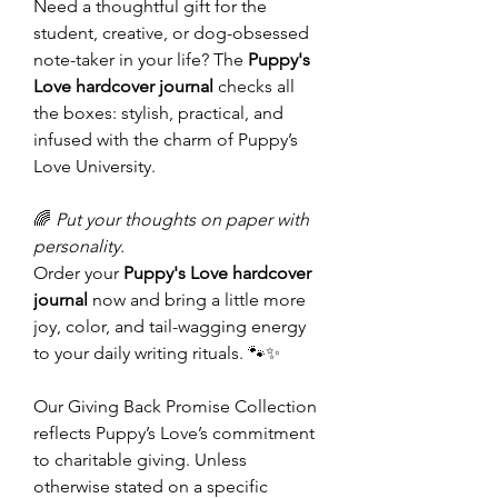
Need a thoughtful gift for the
student, creative, or dog-obsessed
note-taker in your life? The
Puppy's
Love hardcover journal
checks all
the boxes: stylish, practical, and
infused with the charm of Puppy’s
Love University.
🌈
Put your thoughts on paper with
personality.
Order your
Puppy's Love hardcover
journal
now and bring a little more
joy, color, and tail-wagging energy
to your daily writing rituals. 🐾✨
Our Giving Back Promise Collection
reflects Puppy’s Love’s commitment
to charitable giving. Unless
otherwise stated on a specific