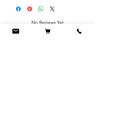
No Reviews Yet
Share your thoughts. Be the first to leave
a review.
Leave a Review
You Might Also
Like