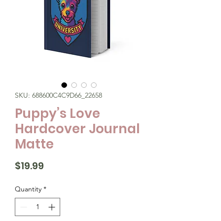
SKU: 688600C4C9D66_22658
Puppy’s Love
Hardcover Journal
Matte
Price
$19.99
Quantity
*