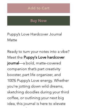
Add to Cart
Buy Now
Puppy’s Love Hardcover Journal
Matte
Ready to turn your notes into a vibe?
Meet the
Puppy's Love hardcover
journal
—a bold, matte-covered
companion that’s part creativity
booster, part life organizer, and
100% Puppy’s Love energy. Whether
you’re jotting down wild dreams,
sketching doodles during your third
coffee, or outlining your next big
idea, this journal is here to elevate