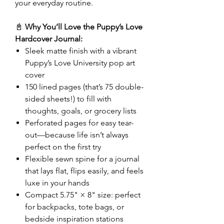
your everyday routine.
📓
Why You’ll Love the Puppy’s Love
Hardcover Journal:
Sleek matte finish with a vibrant
Puppy’s Love University pop art
cover
150 lined pages (that’s 75 double-
sided sheets!) to fill with
thoughts, goals, or grocery lists
Perforated pages for easy tear-
out—because life isn’t always
perfect on the first try
Flexible sewn spine for a journal
that lays flat, flips easily, and feels
luxe in your hands
Compact 5.75" × 8" size: perfect
for backpacks, tote bags, or
bedside inspiration stations