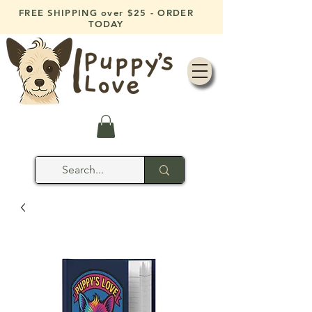
FREE SHIPPING over $25 - ORDER
TODAY