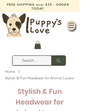
FREE SHIPPING over $25 - ORDER
TODAY
Home
Stylish & Fun Headwear for Animal Lovers
Stylish & Fun
Headwear for