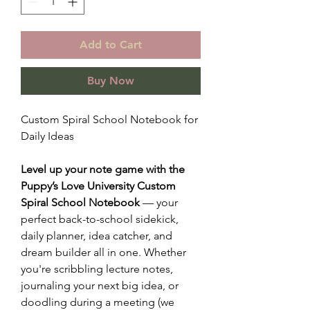
Add to Cart
Buy Now
Custom Spiral School Notebook for
Daily Ideas
Level up your note game with the
Puppy’s Love University Custom
Spiral School Notebook
— your
perfect back-to-school sidekick,
daily planner, idea catcher, and
dream builder all in one. Whether
you're scribbling lecture notes,
journaling your next big idea, or
doodling during a meeting (we