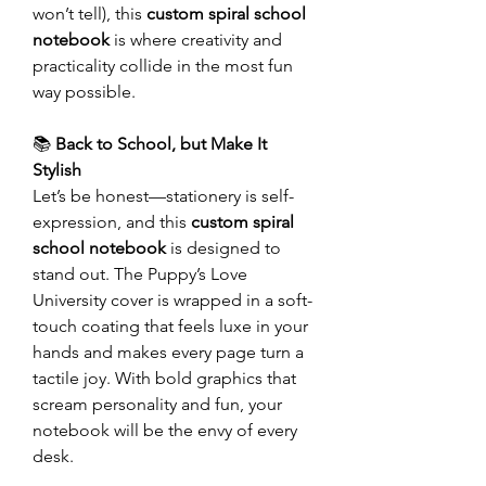
won’t tell), this
custom spiral school
notebook
is where creativity and
practicality collide in the most fun
way possible.
📚
Back to School, but Make It
Stylish
Let’s be honest—stationery is self-
expression, and this
custom spiral
school notebook
is designed to
stand out. The Puppy’s Love
University cover is wrapped in a soft-
touch coating that feels luxe in your
hands and makes every page turn a
tactile joy. With bold graphics that
scream personality and fun, your
notebook will be the envy of every
desk.