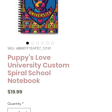
SKU: 688401F1EAFE7_12141
Puppy’s Love
University Custom
Spiral School
Notebook
Price
$19.99
Quantity
*