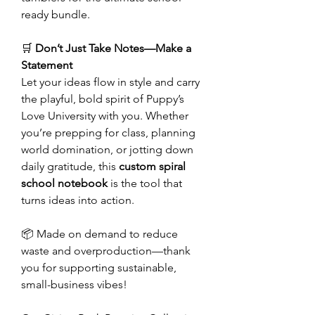
ready bundle.
🛒
Don’t Just Take Notes—Make a
Statement
Let your ideas flow in style and carry
the playful, bold spirit of Puppy’s
Love University with you. Whether
you’re prepping for class, planning
world domination, or jotting down
daily gratitude, this
custom spiral
school notebook
is the tool that
turns ideas into action.
📦 Made on demand to reduce
waste and overproduction—thank
you for supporting sustainable,
small-business vibes!