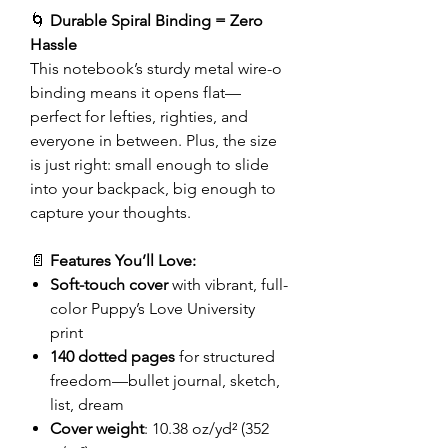
🌀
Durable Spiral Binding = Zero
Hassle
This notebook’s sturdy metal wire-o
binding means it opens flat—
perfect for lefties, righties, and
everyone in between. Plus, the size
is just right: small enough to slide
into your backpack, big enough to
capture your thoughts.
📄
Features You’ll Love:
Soft-touch cover
with vibrant, full-
color Puppy’s Love University
print
140 dotted pages
for structured
freedom—bullet journal, sketch,
list, dream
Cover weight
: 10.38 oz/yd² (352