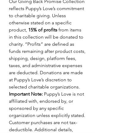
Our Giving Back Promise Collection
reflects Puppy’s Love’s commitment
to charitable giving. Unless
otherwise stated on a specific
product,
15% of profits
from items
in this collection will be donated to
charity. “Profits” are defined as
funds remaining after product costs,
shipping, design, platform fees,
taxes, and administrative expenses
are deducted. Donations are made
at Puppy’s Love’s discretion to
selected charitable organizations.
Important Note:
Puppy’s Love is not
affiliated with, endorsed by, or
sponsored by any specific
organization unless explicitly stated.
Customer purchases are not tax-
deductible. Additional details,