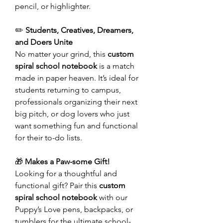
pencil, or highlighter.
✏️
Students, Creatives, Dreamers,
and Doers Unite
No matter your grind, this
custom
spiral school notebook
is a match
made in paper heaven. It’s ideal for
students returning to campus,
professionals organizing their next
big pitch, or dog lovers who just
want something fun and functional
for their to-do lists.
🎁
Makes a Paw-some Gift!
Looking for a thoughtful and
functional gift? Pair this
custom
spiral school notebook
with our
Puppy’s Love pens, backpacks, or
tumblers for the ultimate school-