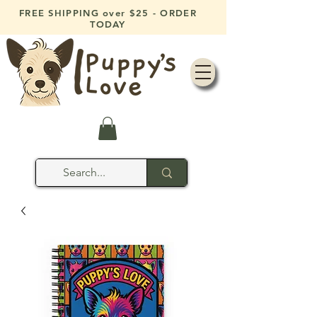
FREE SHIPPING over $25 - ORDER
TODAY