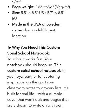
g/m²)
Page weight
: 2.62 oz/yd² (89 g/m²)
Size
: 5.5″ × 8.5″ US / 5.7″ × 8.5″
EU
Made in the USA or Sweden
depending on fulfillment
location
🎯
Why You Need This Custom
Spiral School Notebook:
Your brain works fast. Your
notebook should keep up. This
custom spiral school notebook
is
your loyal partner for capturing
inspiration on the go. From
classroom notes to grocery lists, it's
built for real life—with a durable
cover that won’t quit and pages that
are a dream to write on with pen,