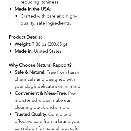
reducing itchiness.
Made in the USA
:
Crafted with care and high-
quality, safe ingredients.
Product Details:
Weight
: 7.36 oz (208.65 g)
Made in
: United States
Why Choose Natural Rapport?
Safe & Natural
: Free from harsh
chemicals and designed with
your dog’s delicate skin in mind.
Convenient & Mess-Free
: Pre-
moistened wipes make ear
cleaning quick and simple.
Trusted Quality
: Gentle and
effective care from a brand you
can rely on for natural, pet-safe