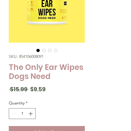
SKU: 854106008091
The Only Ear Wipes
Dogs Need
Regular
Sale
 $15.99 
$9.59
Price
Price
Quantity
*