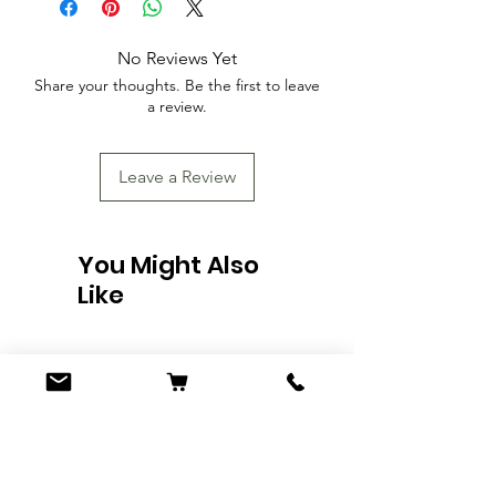
No Reviews Yet
Share your thoughts. Be the first to leave
a review.
Leave a Review
You Might Also
Like