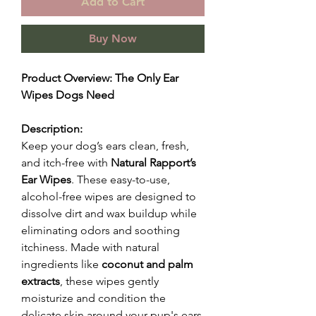
Add to Cart
Buy Now
Product Overview: The Only Ear
Wipes Dogs Need
Description:
Keep your dog’s ears clean, fresh,
and itch-free with
Natural Rapport’s
Ear Wipes
. These easy-to-use,
alcohol-free wipes are designed to
dissolve dirt and wax buildup while
eliminating odors and soothing
itchiness. Made with natural
ingredients like
coconut and palm
extracts
, these wipes gently
moisturize and condition the
delicate skin around your pup's ears,