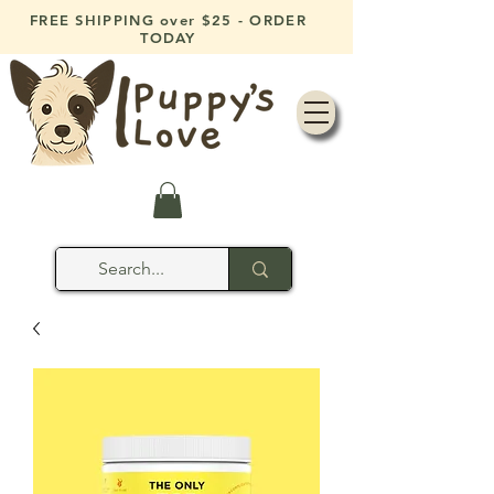
FREE SHIPPING over $25 - ORDER
TODAY