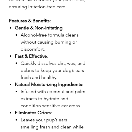
ensuring irritation-free care.
Features & Benefits:
Gentle & Non-Irritating
:
Alcohol-free formula cleans
without causing burning or
discomfort.
Fast & Effective
:
Quickly dissolves dirt, wax, and
debris to keep your dog’s ears
fresh and healthy.
Natural Moisturizing Ingredients
:
Infused with coconut and palm
extracts to hydrate and
condition sensitive ear areas.
Eliminates Odors
:
Leaves your pup’s ears
smelling fresh and clean while