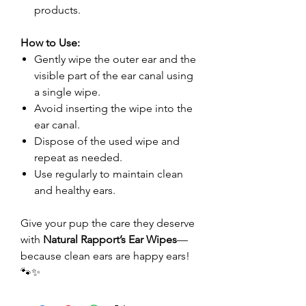
products.
How to Use:
Gently wipe the outer ear and the
visible part of the ear canal using
a single wipe.
Avoid inserting the wipe into the
ear canal.
Dispose of the used wipe and
repeat as needed.
Use regularly to maintain clean
and healthy ears.
Give your pup the care they deserve
with
Natural Rapport’s Ear Wipes
—
because clean ears are happy ears!
🐾✨