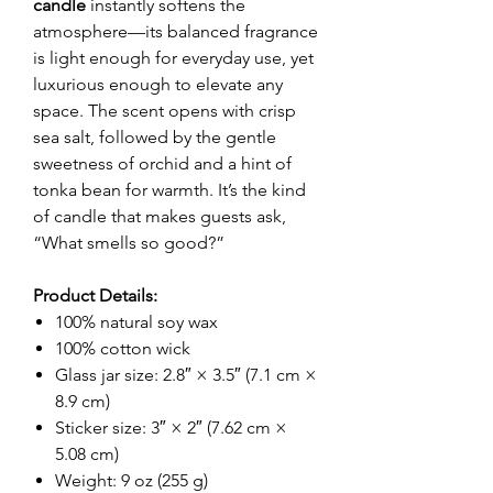
candle
instantly softens the
atmosphere—its balanced fragrance
is light enough for everyday use, yet
luxurious enough to elevate any
space. The scent opens with crisp
sea salt, followed by the gentle
sweetness of orchid and a hint of
tonka bean for warmth. It’s the kind
of candle that makes guests ask,
“What smells so good?”
Product Details:
100% natural soy wax
100% cotton wick
Glass jar size: 2.8″ × 3.5″ (7.1 cm ×
8.9 cm)
Sticker size: 3″ × 2″ (7.62 cm ×
5.08 cm)
Weight: 9 oz (255 g)