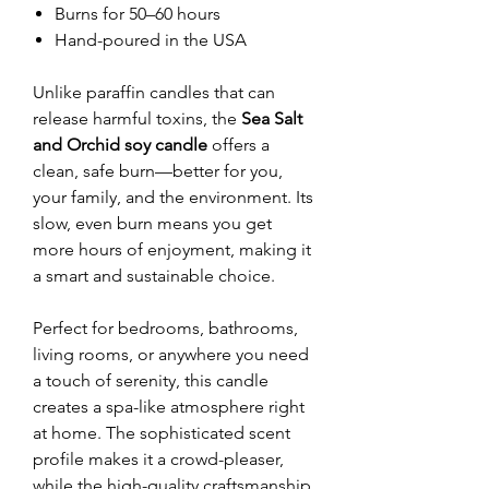
Burns for 50–60 hours
Hand-poured in the USA
Unlike paraffin candles that can
release harmful toxins, the
Sea Salt
and Orchid soy candle
offers a
clean, safe burn—better for you,
your family, and the environment. Its
slow, even burn means you get
more hours of enjoyment, making it
a smart and sustainable choice.
Perfect for bedrooms, bathrooms,
living rooms, or anywhere you need
a touch of serenity, this candle
creates a spa-like atmosphere right
at home. The sophisticated scent
profile makes it a crowd-pleaser,
while the high-quality craftsmanship