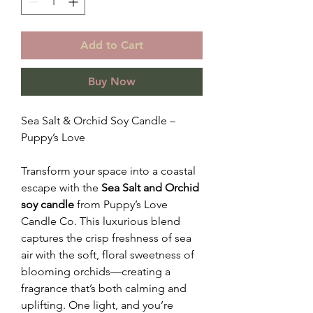
Add to Cart
Buy Now
Sea Salt & Orchid Soy Candle –
Puppy’s Love
Transform your space into a coastal
escape with the
Sea Salt and Orchid
soy candle
from Puppy’s Love
Candle Co. This luxurious blend
captures the crisp freshness of sea
air with the soft, floral sweetness of
blooming orchids—creating a
fragrance that’s both calming and
uplifting. One light, and you’re