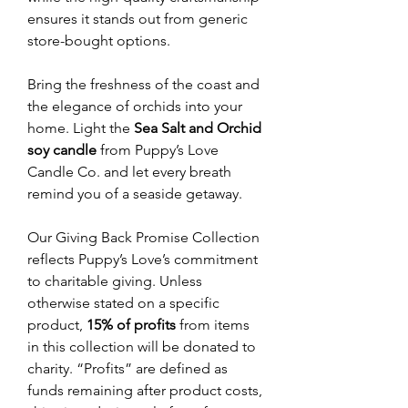
ensures it stands out from generic
store-bought options.
Bring the freshness of the coast and
the elegance of orchids into your
home. Light the
Sea Salt and Orchid
soy candle
from Puppy’s Love
Candle Co. and let every breath
remind you of a seaside getaway.
Our Giving Back Promise Collection
reflects Puppy’s Love’s commitment
to charitable giving. Unless
otherwise stated on a specific
product,
15% of profits
from items
in this collection will be donated to
charity. “Profits” are defined as
funds remaining after product costs,