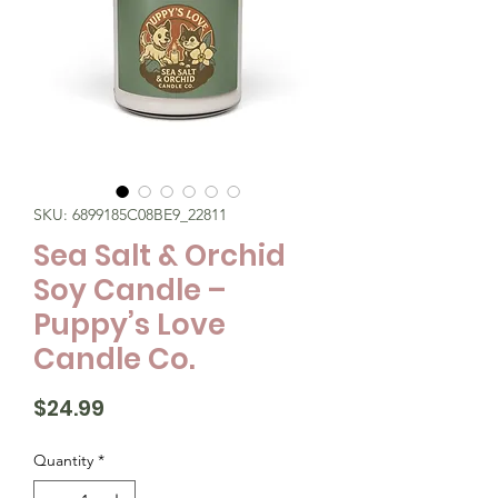
SKU: 6899185C08BE9_22811
Sea Salt & Orchid
Soy Candle –
Puppy’s Love
Candle Co.
Price
$24.99
Quantity
*