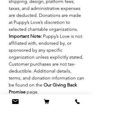
shipping, design, platform fees,
taxes, and administrative expenses
are deducted. Donations are made
at Puppy’s Love’s discretion to
selected charitable organizations.
Important Note:
Puppy’s Love is not
affiliated with, endorsed by, or
sponsored by any specific
organization unless explicitly stated.
Customer purchases are not tax-
deductible. Additional details,
terms, and donation information can
be found on the
Our Giving Back
Promise
page.
No Reviews Yet
Share your thoughts. Be the first to leave