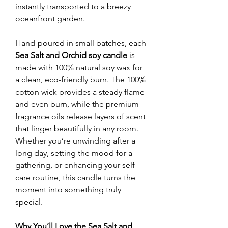
instantly transported to a breezy
oceanfront garden.
Hand-poured in small batches, each
Sea Salt and Orchid soy candle
is
made with 100% natural soy wax for
a clean, eco-friendly burn. The 100%
cotton wick provides a steady flame
and even burn, while the premium
fragrance oils release layers of scent
that linger beautifully in any room.
Whether you’re unwinding after a
long day, setting the mood for a
gathering, or enhancing your self-
care routine, this candle turns the
moment into something truly
special.
Why You’ll Love the Sea Salt and