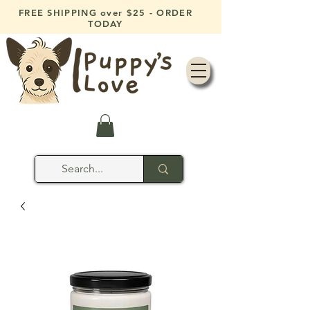
FREE SHIPPING over $25 - ORDER
TODAY