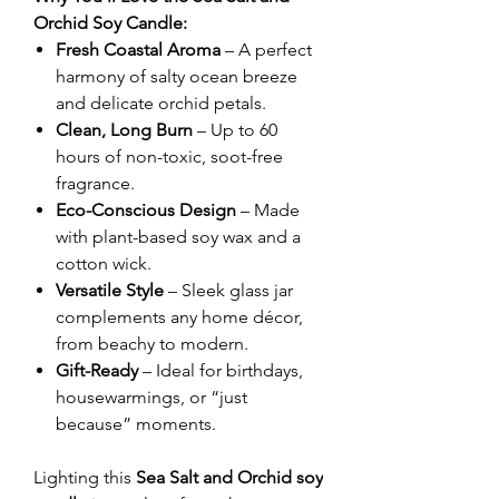
Orchid Soy Candle:
Fresh Coastal Aroma
– A perfect
harmony of salty ocean breeze
and delicate orchid petals.
Clean, Long Burn
– Up to 60
hours of non-toxic, soot-free
fragrance.
Eco-Conscious Design
– Made
with plant-based soy wax and a
cotton wick.
Versatile Style
– Sleek glass jar
complements any home décor,
from beachy to modern.
Gift-Ready
– Ideal for birthdays,
housewarmings, or “just
because” moments.
Lighting this
Sea Salt and Orchid soy