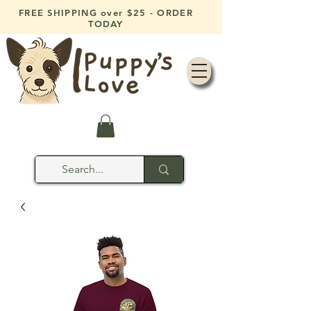
FREE SHIPPING over $25 - ORDER
TODAY