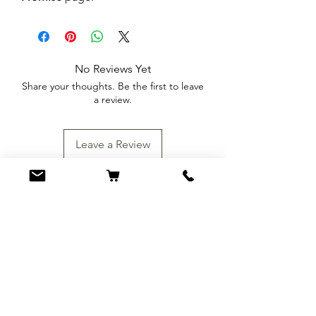
No Reviews Yet
Share your thoughts. Be the first to leave
a review.
Leave a Review
You Might Also
Like