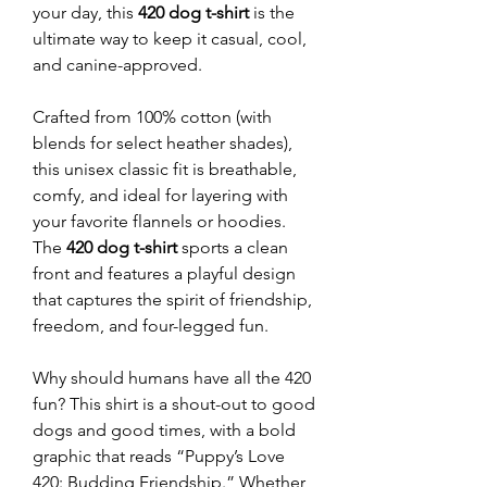
your day, this
420 dog t-shirt
is the
ultimate way to keep it casual, cool,
and canine-approved.
Crafted from 100% cotton (with
blends for select heather shades),
this unisex classic fit is breathable,
comfy, and ideal for layering with
your favorite flannels or hoodies.
The
420 dog t-shirt
sports a clean
front and features a playful design
that captures the spirit of friendship,
freedom, and four-legged fun.
Why should humans have all the 420
fun? This shirt is a shout-out to good
dogs and good times, with a bold
graphic that reads “Puppy’s Love
420: Budding Friendship.” Whether