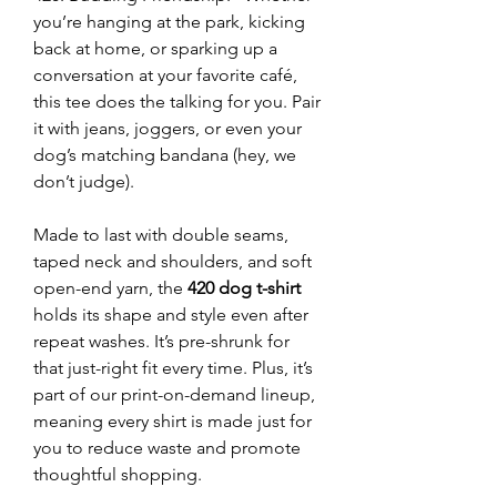
you’re hanging at the park, kicking
back at home, or sparking up a
conversation at your favorite café,
this tee does the talking for you. Pair
it with jeans, joggers, or even your
dog’s matching bandana (hey, we
don’t judge).
Made to last with double seams,
taped neck and shoulders, and soft
open-end yarn, the
420 dog t-shirt
holds its shape and style even after
repeat washes. It’s pre-shrunk for
that just-right fit every time. Plus, it’s
part of our print-on-demand lineup,
meaning every shirt is made just for
you to reduce waste and promote
thoughtful shopping.