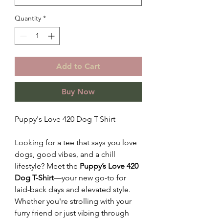
Quantity
*
Add to Cart
Buy Now
Puppy's Love 420 Dog T-Shirt
Looking for a tee that says you love
dogs, good vibes, and a chill
lifestyle? Meet the
Puppy’s Love 420
Dog T-Shirt
—your new go-to for
laid-back days and elevated style.
Whether you're strolling with your
furry friend or just vibing through