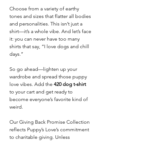
Choose from a variety of earthy
tones and sizes that flatter all bodies
and personalities. This isn’t just a
shirt—it’s a whole vibe. And let’s face
it: you can never have too many
shirts that say, “I love dogs and chill
days.”
So go ahead—lighten up your
wardrobe and spread those puppy
love vibes. Add the
420 dog t-shirt
to your cart and get ready to
become everyone’s favorite kind of
weird.
Our Giving Back Promise Collection
reflects Puppy’s Love’s commitment
to charitable giving. Unless