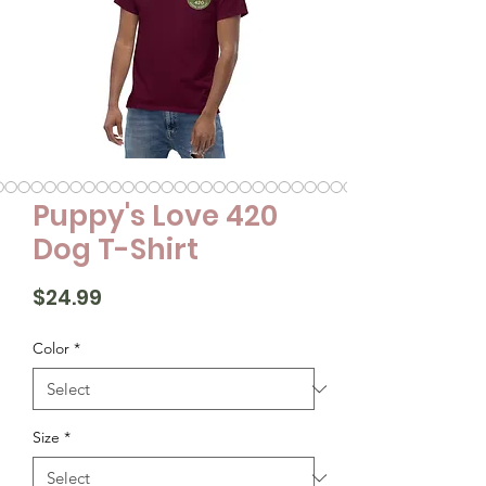
Puppy's Love 420
Dog T-Shirt
Price
$24.99
Color
*
Size
*