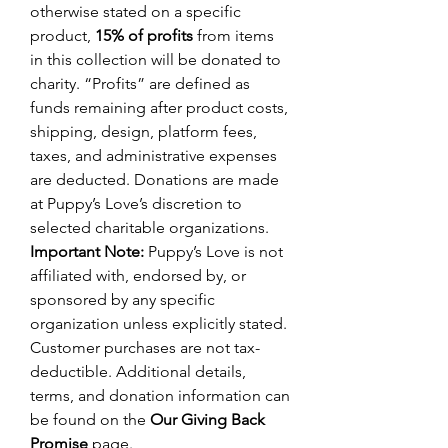
otherwise stated on a specific
product,
15% of profits
from items
in this collection will be donated to
charity. “Profits” are defined as
funds remaining after product costs,
shipping, design, platform fees,
taxes, and administrative expenses
are deducted. Donations are made
at Puppy’s Love’s discretion to
selected charitable organizations.
Important Note:
Puppy’s Love is not
affiliated with, endorsed by, or
sponsored by any specific
organization unless explicitly stated.
Customer purchases are not tax-
deductible. Additional details,
terms, and donation information can
be found on the
Our Giving Back
Promise
page.