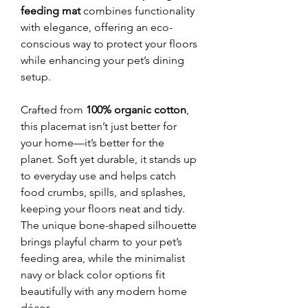
feeding mat
combines functionality
with elegance, offering an eco-
conscious way to protect your floors
while enhancing your pet’s dining
setup.
Crafted from
100% organic cotton
,
this placemat isn’t just better for
your home—it’s better for the
planet. Soft yet durable, it stands up
to everyday use and helps catch
food crumbs, spills, and splashes,
keeping your floors neat and tidy.
The unique bone-shaped silhouette
brings playful charm to your pet’s
feeding area, while the minimalist
navy or black color options fit
beautifully with any modern home
décor.