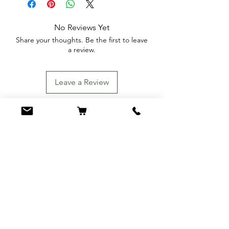
No Reviews Yet
Share your thoughts. Be the first to leave
a review.
Leave a Review
You Might Also
Like