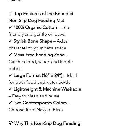
🦴
Top Features of the Benedict
Non-Slip Dog Feeding Mat
✔
100% Organic Cotton
– Eco-
friendly and gentle on paws
✔
Stylish Bone Shape
– Adds
character to your pet’s space
✔
Mess-Free Feeding Zone
–
Catches food, water, and kibble
debris
✔
Large Format (16” x 24”)
– Ideal
for both food and water bowls
✔
Lightweight & Machine Washable
– Easy to clean and reuse
✔
Two Contemporary Colors
–
Choose from Navy or Black
💚
Why This Non-Slip Dog Feeding