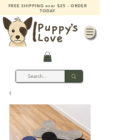
FREE SHIPPING over $25 - ORDER
TODAY