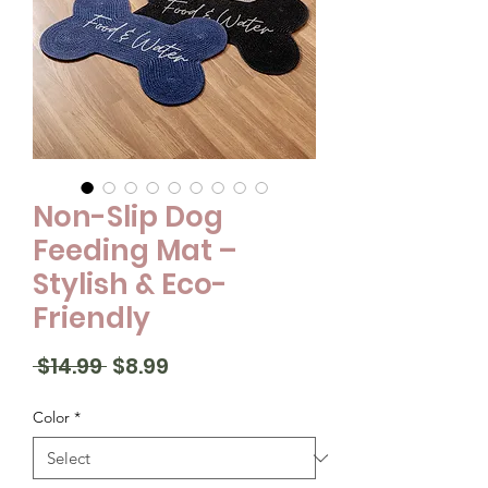
Non-Slip Dog
Feeding Mat –
Stylish & Eco-
Friendly
Regular
Sale
 $14.99 
$8.99
Price
Price
Color
*