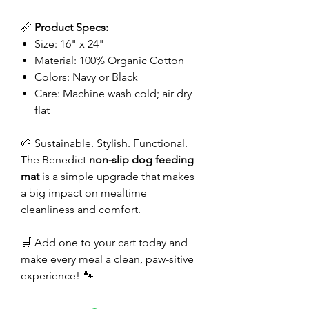
📏
Product Specs:
Size: 16" x 24"
Material: 100% Organic Cotton
Colors: Navy or Black
Care: Machine wash cold; air dry
flat
🌱 Sustainable. Stylish. Functional.
The Benedict
non-slip dog feeding
mat
is a simple upgrade that makes
a big impact on mealtime
cleanliness and comfort.
🛒 Add one to your cart today and
make every meal a clean, paw-sitive
experience! 🐾