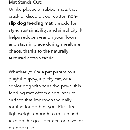
Mat Stands Out:
Unlike plastic or rubber mats that
crack or discolor, our cotton
non-
slip dog feeding mat
is made for
style, sustainability, and simplicity. It
helps reduce wear on your floors
and stays in place during mealtime
chaos, thanks to the naturally
textured cotton fabric.
Whether you're a pet parent to a
playful puppy, a picky cat, or a
senior dog with sensitive paws, this
feeding mat offers a soft, secure
surface that improves the daily
routine for both of you. Plus, it’s
lightweight enough to roll up and
take on the go—perfect for travel or
outdoor use.