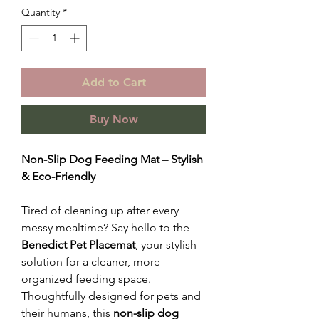
Quantity
*
Add to Cart
Buy Now
Non-Slip Dog Feeding Mat – Stylish
& Eco-Friendly
Tired of cleaning up after every
messy mealtime? Say hello to the
Benedict Pet Placemat
, your stylish
solution for a cleaner, more
organized feeding space.
Thoughtfully designed for pets and
their humans, this
non-slip dog