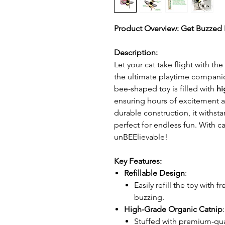
Product Overview: Get Buzzed R
Description:
Let your cat take flight with the
the ultimate playtime companion
bee-shaped toy is filled with
hi
ensuring hours of excitement
durable construction, it withst
perfect for endless fun. With c
unBEElievable!
Key Features:
Refillable Design
:
Easily refill the toy with f
buzzing.
High-Grade Organic Catnip
:
Stuffed with premium-qu