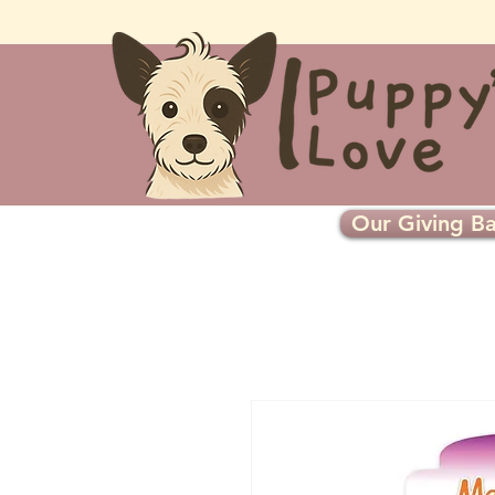
Our Giving Ba