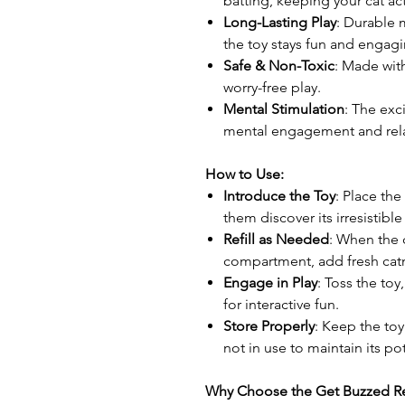
batting, keeping your cat ac
Long-Lasting Play
: Durable m
the toy stays fun and engagi
Safe & Non-Toxic
: Made with
worry-free play.
Mental Stimulation
: The exc
mental engagement and rela
How to Use:
Introduce the Toy
: Place the
them discover its irresistibl
Refill as Needed
: When the c
compartment, add fresh catn
Engage in Play
: Toss the toy
for interactive fun.
Store Properly
: Keep the toy
not in use to maintain its po
Why Choose the Get Buzzed Ref