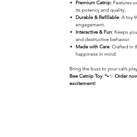
Premium Catnip
: Features 
its potency and quality.
Durable & Refillable
: A toy 
engagement.
Interactive & Fun
: Keeps yo
and destructive behavior.
Made with Care
: Crafted in 
happiness in mind.
Bring the buzz to your cat’s pl
Bee Catnip Toy
. 🐾✨
Order now
excitement!