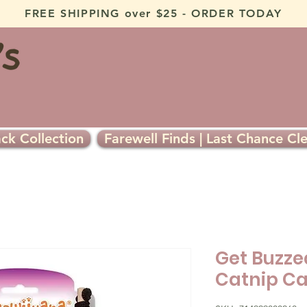
FREE SHIPPING over $25 - ORDER TODAY
ck Collection
Farewell Finds | Last Chance Cl
Get Buzzed
Catnip Ca