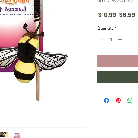
SKU: 714929800268
Regula
 $10.99 
$6.59
Price
P
Quantity
*