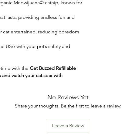
organic Meowijuana© catnip, known for
that lasts, providing endless fun and
ur cat entertained, reducing boredom
the USA with your pet’s safety and
aytime with the
Get Buzzed Refillable
 and watch your cat soar with
No Reviews Yet
Share your thoughts. Be the first to leave a review.
Leave a Review