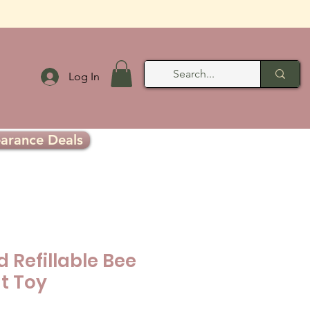
Log In
earance Deals
 Refillable Bee
t Toy