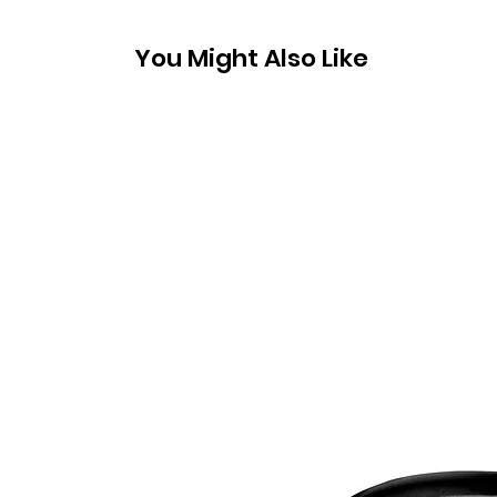
You Might Also Like