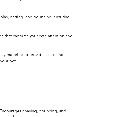
 play, batting, and pouncing, ensuring
 that captures your cat’s attention and
ity materials to provide a safe and
your pet.
 Encourages chasing, pouncing, and