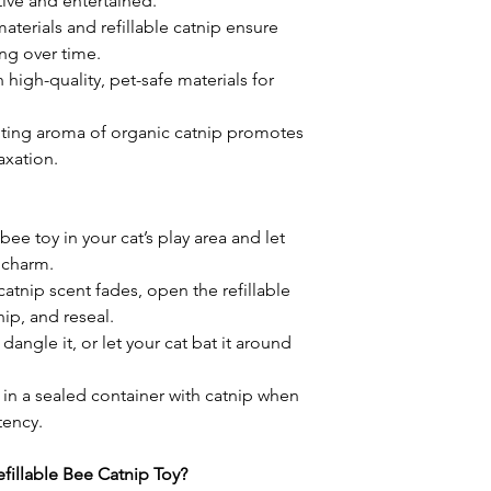
tive and entertained.
aterials and refillable catnip ensure
ng over time.
 high-quality, pet-safe materials for
iting aroma of organic catnip promotes
xation.
 bee toy in your cat’s play area and let
e charm.
atnip scent fades, open the refillable
ip, and reseal.
, dangle it, or let your cat bat it around
 in a sealed container with catnip when
tency.
illable Bee Catnip Toy?