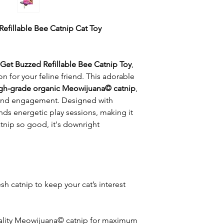
efillable Bee Catnip Cat Toy
Get Buzzed Refillable Bee Catnip Toy
,
 for your feline friend. This adorable
gh-grade organic Meowijuana© catnip
,
 and engagement. Designed with
ands energetic play sessions, making it
atnip so good, it's downright
resh catnip to keep your cat’s interest
ality Meowijuana© catnip for maximum