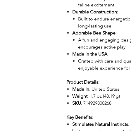
feline excitement.
Durable Construction
:
Built to endure energetic
long-lasting use.
Adorable Bee Shape
:
A fun and engaging design
encourages active play.
Made in the USA
:
Crafted with care and qual
enjoyable experience for 
Product Details:
Made In
: United States
Weight
: 1.7 oz (48.19 g)
SKU
: 714929800268
Key Benefits:
Stimulates Natural Instincts
: