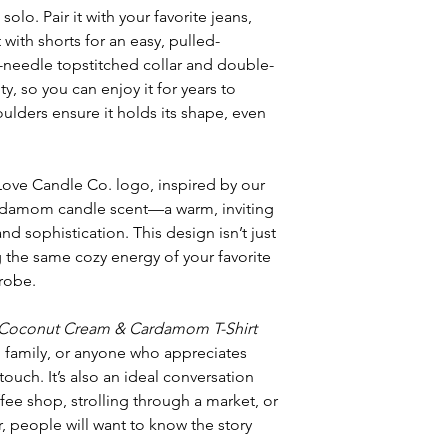
solo. Pair it with your favorite jeans,
it with shorts for an easy, pulled-
-needle topstitched collar and double-
y, so you can enjoy it for years to
ulders ensure it holds its shape, even
 Love Candle Co. logo, inspired by our
damom candle scent—a warm, inviting
 sophistication. This design isn’t just
g the same cozy energy of your favorite
robe.
Coconut Cream & Cardamom T-Shirt
s, family, or anyone who appreciates
touch. It’s also an ideal conversation
fee shop, strolling through a market, or
, people will want to know the story