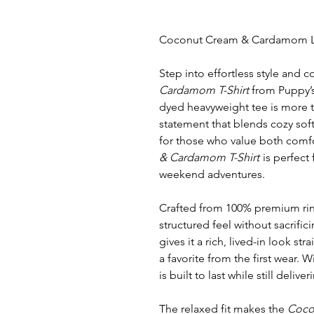
Coconut Cream & Cardamom Lo
Step into effortless style and 
Cardamom T-Shirt
from Puppy’s
dyed heavyweight tee is more t
statement that blends cozy soft
for those who value both comfo
& Cardamom T-Shirt
is perfect 
weekend adventures.
Crafted from 100% premium ring-
structured feel without sacrific
gives it a rich, lived-in look str
a favorite from the first wear. W
is built to last while still deliv
The relaxed fit makes the
Coco