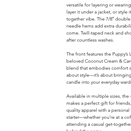
versatile for layering or wearing 
layer it under a jacket, or style 
together vibe. The 7/8″ double
needle hems add extra durabilit
come. Twill-taped neck and sho
after countless washes.
The front features the Puppy’s
beloved Coconut Cream & Car
blend that embodies comfort and
about style—it’s about bringin
candle into your everyday ward
Available in multiple sizes, the
makes a perfect gift for friend
quality apparel with a personal 
starter—whether you’re at a cof
attending a casual get-together