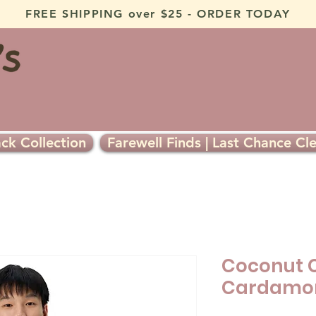
FREE SHIPPING over $25 - ORDER TODAY
ck Collection
Farewell Finds | Last Chance Cl
Coconut 
Cardamom