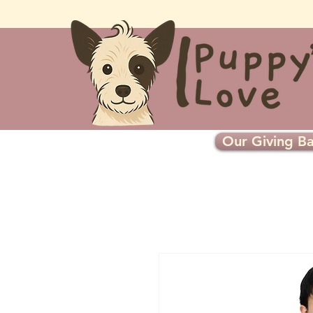
Our Giving Ba