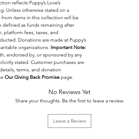
tion reflects Puppy’s Love’s
g. Unless otherwise stated on a
s
from items in this collection will be
re defined as funds remaining after
, platform fees, taxes, and
educted. Donations are made at Puppy’s
haritable organizations.
Important Note:
with, endorsed by, or sponsored by any
plicitly stated. Customer purchases are
details, terms, and donation
he
Our Giving Back Promise
page.
No Reviews Yet
Share your thoughts. Be the first to leave a review.
Leave a Review