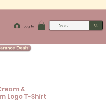
Log In
earance Deals
Cream &
 Logo T-Shirt