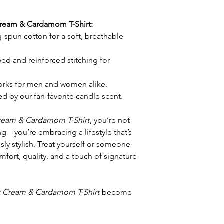
Cream & Cardamom T-Shirt:
-spun cotton for a soft, breathable
d and reinforced stitching for
orks for men and women alike.
d by our fan-favorite candle scent.
ream & Cardamom T-Shirt
, you’re not
ng—you’re embracing a lifestyle that’s
ly stylish. Treat yourself or someone
omfort, quality, and a touch of signature
 Cream & Cardamom T-Shirt
become