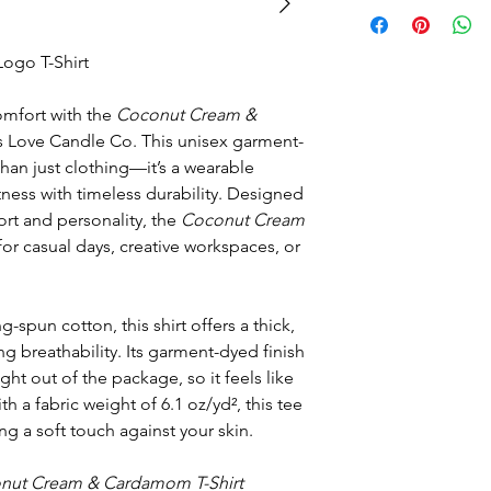
go T-Shirt
comfort with the
Coconut Cream &
 Love Candle Co. This unisex garment-
han just clothing—it’s a wearable
ness with timeless durability. Designed
rt and personality, the
Coconut Cream
for casual days, creative workspaces, or
spun cotton, this shirt offers a thick,
ing breathability. Its garment-dyed finish
aight out of the package, so it feels like
ith a fabric weight of 6.1 oz/yd², this tee
ering a soft touch against your skin.
nut Cream & Cardamom T-Shirt