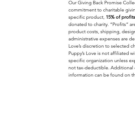
Our Giving Back Promise Collec
commitment to charitable givin
specific product,
15% of profit
donated to charity. “Profits” a
product costs, shipping, design
administrative expenses are d
Love’s discretion to selected c
Puppy’s Love is not affiliated 
specific organization unless ex
not tax-deductible. Additional 
information can be found on t