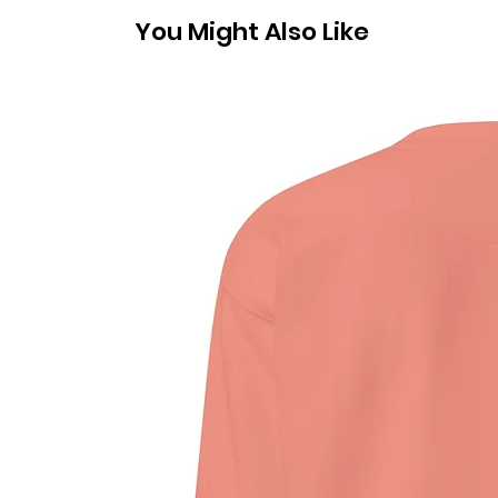
You Might Also Like