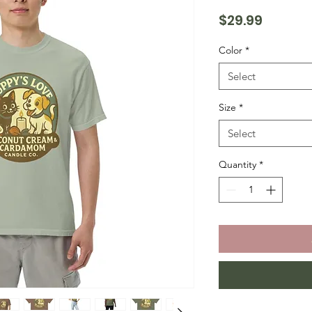
Price
$29.99
Color
*
Select
Size
*
Select
Quantity
*