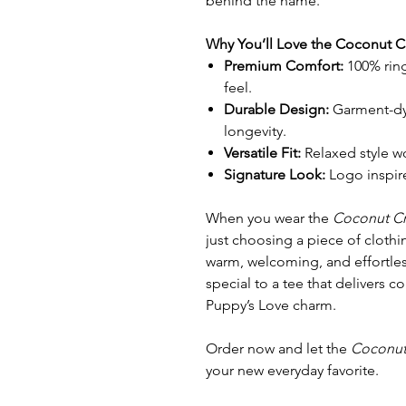
behind the name.
Why You’ll Love the Coconut 
Premium Comfort:
100% ring
feel.
Durable Design:
Garment-dye
longevity.
Versatile Fit:
Relaxed style w
Signature Look:
Logo inspire
When you wear the
Coconut C
just choosing a piece of clothi
warm, welcoming, and effortless
special to a tee that delivers c
Puppy’s Love charm.
Order now and let the
Coconut
your new everyday favorite.