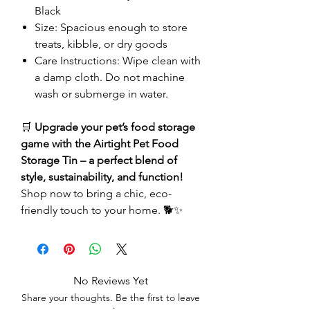
Black
Size: Spacious enough to store
treats, kibble, or dry goods
Care Instructions: Wipe clean with
a damp cloth. Do not machine
wash or submerge in water.
🛒
Upgrade your pet’s food storage
game with the Airtight Pet Food
Storage Tin – a perfect blend of
style, sustainability, and function!
Shop now to bring a chic, eco-
friendly touch to your home. 🐕✨
No Reviews Yet
Share your thoughts. Be the first to leave