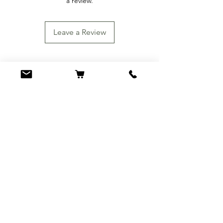
a review.
Leave a Review
You Might Also
Like