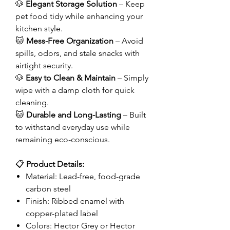
🐶
Elegant Storage Solution
– Keep
pet food tidy while enhancing your
kitchen style.
🐱
Mess-Free Organization
– Avoid
spills, odors, and stale snacks with
airtight security.
🐶
Easy to Clean & Maintain
– Simply
wipe with a damp cloth for quick
cleaning.
🐱
Durable and Long-Lasting
– Built
to withstand everyday use while
remaining eco-conscious.
📋
Product Details:
Material: Lead-free, food-grade
carbon steel
Finish: Ribbed enamel with
copper-plated label
Colors: Hector Grey or Hector