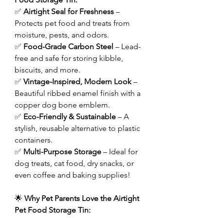
✅
Airtight Seal for Freshness
–
Protects pet food and treats from
moisture, pests, and odors.
✅
Food-Grade Carbon Steel
– Lead-
free and safe for storing kibble,
biscuits, and more.
✅
Vintage-Inspired, Modern Look
–
Beautiful ribbed enamel finish with a
copper dog bone emblem.
✅
Eco-Friendly & Sustainable
– A
stylish, reusable alternative to plastic
containers.
✅
Multi-Purpose Storage
– Ideal for
dog treats, cat food, dry snacks, or
even coffee and baking supplies!
🌟
Why Pet Parents Love the Airtight
Pet Food Storage Tin: