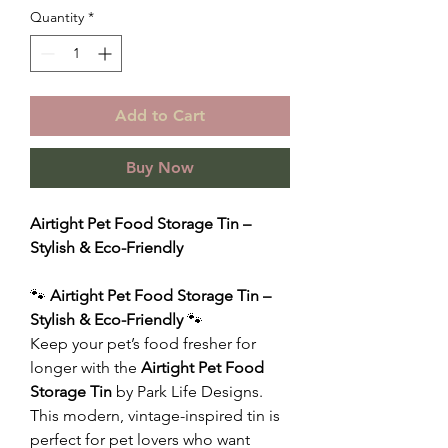
Quantity
*
Add to Cart
Buy Now
Airtight Pet Food Storage Tin –
Stylish & Eco-Friendly
🐾
Airtight Pet Food Storage Tin –
Stylish & Eco-Friendly
🐾
Keep your pet’s food fresher for
longer with the
Airtight Pet Food
Storage Tin
by Park Life Designs.
This modern, vintage-inspired tin is
perfect for pet lovers who want