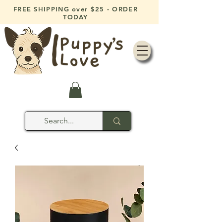
FREE SHIPPING over $25 - ORDER
TODAY