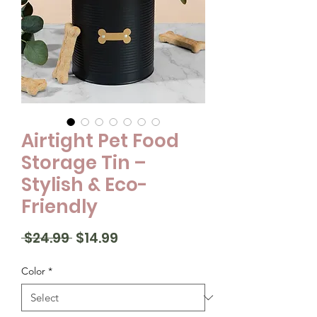
Airtight Pet Food
Storage Tin –
Stylish & Eco-
Friendly
Regular
Sale
 $24.99 
$14.99
Price
Price
Color
*