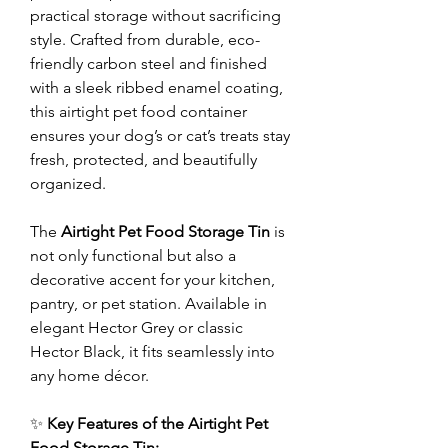
practical storage without sacrificing
style. Crafted from durable, eco-
friendly carbon steel and finished
with a sleek ribbed enamel coating,
this airtight pet food container
ensures your dog’s or cat’s treats stay
fresh, protected, and beautifully
organized.
The
Airtight Pet Food Storage Tin
is
not only functional but also a
decorative accent for your kitchen,
pantry, or pet station. Available in
elegant Hector Grey or classic
Hector Black, it fits seamlessly into
any home décor.
✨
Key Features of the Airtight Pet
Food Storage Tin: